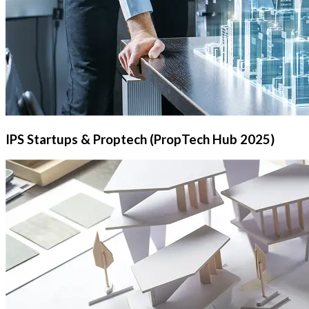
IPS Startups & Proptech (PropTech Hub 2025)