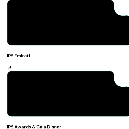
IPS Emirati​
IPS Awards & Gala Dinner​