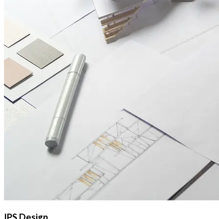
IPS Design