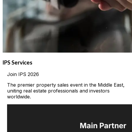
IPS Services
Join
IPS
2026
The premier property sales event in the Middle East,
uniting real estate professionals and investors
worldwide.