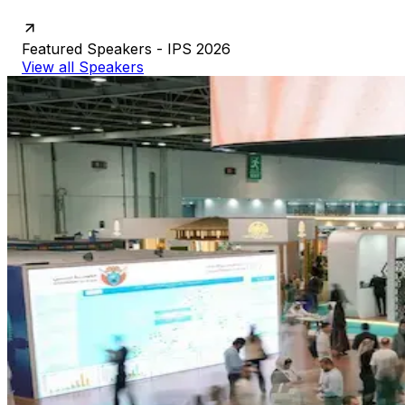
Featured
Speakers
-
IPS
2026
View all Speakers