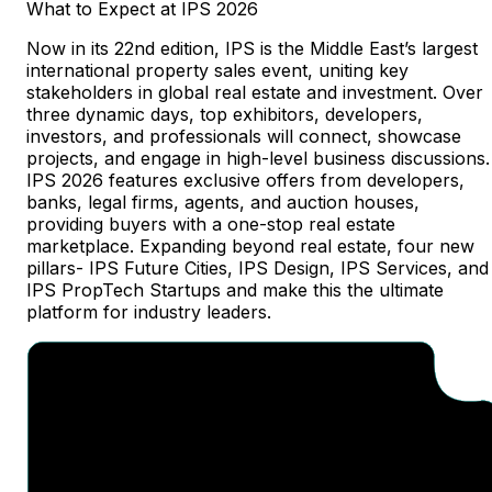
What
to
Expect
at
IPS
2026
Now in its 22nd edition, IPS is the Middle East’s largest
international property sales event, uniting key
stakeholders in global real estate and investment. Over
three dynamic days, top exhibitors, developers,
investors, and professionals will connect, showcase
projects, and engage in high-level business discussions.
IPS 2026 features exclusive offers from developers,
banks, legal firms, agents, and auction houses,
providing buyers with a one-stop real estate
marketplace. Expanding beyond real estate, four new
pillars- IPS Future Cities, IPS Design, IPS Services, and
IPS PropTech Startups and make this the ultimate
platform for industry leaders.