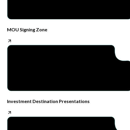
MOU Signing Zone​
Investment Destination Presentations​