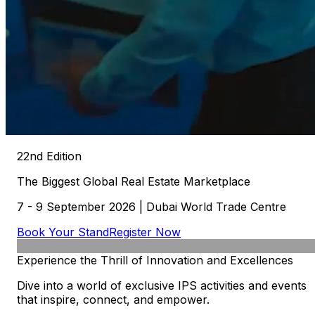
22nd Edition
The
Biggest
Global
Real
Estate
Marketplace
7 - 9 September 2026 | Dubai World Trade Centre
Book Your Stand
Register Now
Experience
the
Thrill
of
Innovation
and
Excellences
Dive into a world of exclusive IPS activities and events
that inspire, connect, and empower.