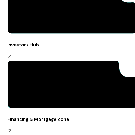
Investors Hub
Financing & Mortgage Zone​