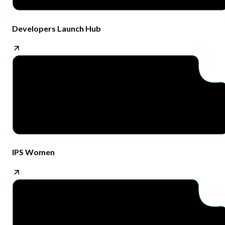
Developers Launch Hub
IPS Women​