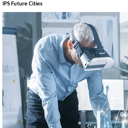
IPS Future Cities