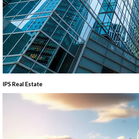
IPS Real Estate