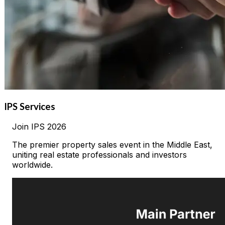
IPS Services
Join
IPS
2026
The premier property sales event in the Middle East,
uniting real estate professionals and investors
worldwide.