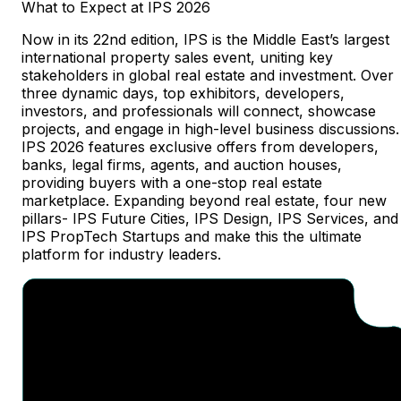
What
to
Expect
at
IPS
2026
Now in its 22nd edition, IPS is the Middle East’s largest
international property sales event, uniting key
stakeholders in global real estate and investment. Over
three dynamic days, top exhibitors, developers,
investors, and professionals will connect, showcase
projects, and engage in high-level business discussions.
IPS 2026 features exclusive offers from developers,
banks, legal firms, agents, and auction houses,
providing buyers with a one-stop real estate
marketplace. Expanding beyond real estate, four new
pillars- IPS Future Cities, IPS Design, IPS Services, and
IPS PropTech Startups and make this the ultimate
platform for industry leaders.