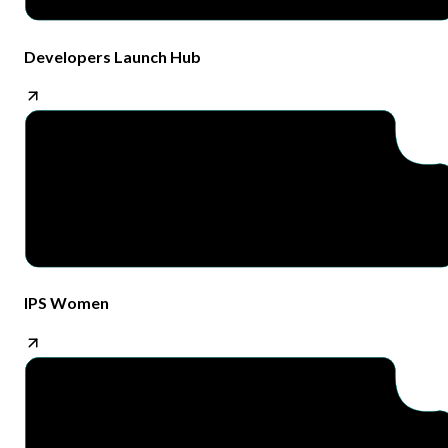
Developers Launch Hub
IPS Women​