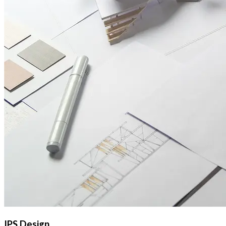
IPS Design