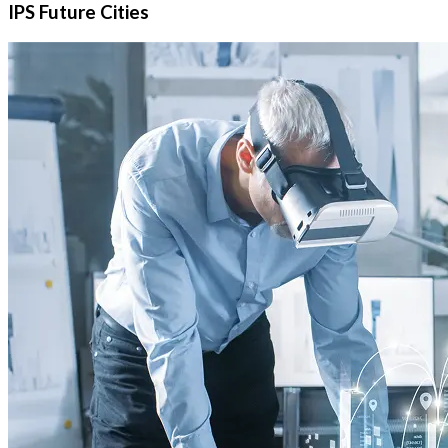
IPS Future Cities