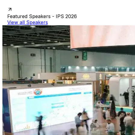
Featured
Speakers
-
IPS
2026
View all Speakers