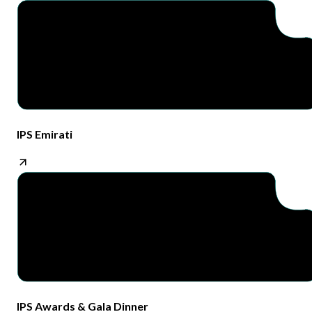
IPS Emirati​
IPS Awards & Gala Dinner​