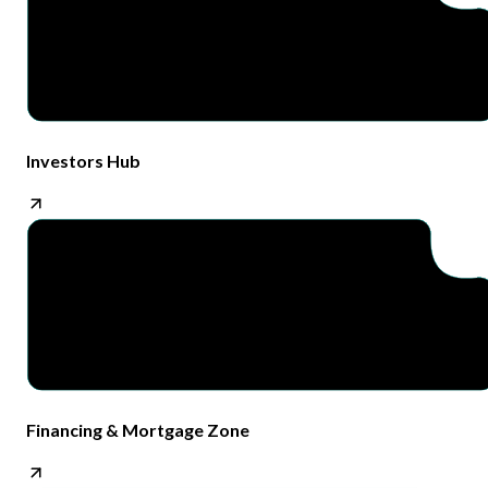
Investors Hub
Financing & Mortgage Zone​