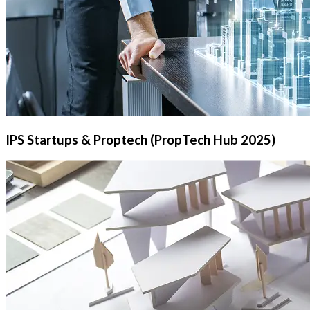
IPS Startups & Proptech (PropTech Hub 2025)