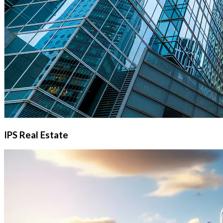
IPS Real Estate