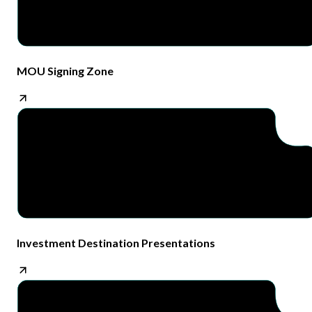
MOU Signing Zone​
Investment Destination Presentations​