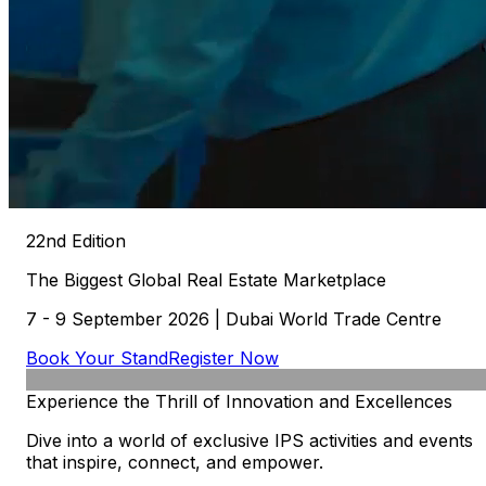
22nd Edition
The
Biggest
Global
Real
Estate
Marketplace
7 - 9 September 2026 | Dubai World Trade Centre
Book Your Stand
Register Now
Experience
the
Thrill
of
Innovation
and
Excellences
Dive into a world of exclusive IPS activities and events
that inspire, connect, and empower.