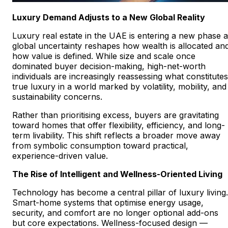
Luxury Demand Adjusts to a New Global Reality
Luxury real estate in the UAE is entering a new phase 
global uncertainty reshapes how wealth is allocated an
how value is defined. While size and scale once
dominated buyer decision-making, high-net-worth
individuals are increasingly reassessing what constitutes
true luxury in a world marked by volatility, mobility, and
sustainability concerns.
Rather than prioritising excess, buyers are gravitating
toward homes that offer flexibility, efficiency, and long-
term livability. This shift reflects a broader move away
from symbolic consumption toward practical,
experience-driven value.
The Rise of Intelligent and Wellness-Oriented Living
Technology has become a central pillar of luxury living.
Smart-home systems that optimise energy usage,
security, and comfort are no longer optional add-ons
but core expectations. Wellness-focused design —