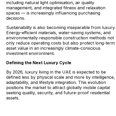
including natural light optimisation, air quality
management, and integrated fitness and relaxation
spaces — is increasingly influencing purchasing
decisions.
Sustainability is also becoming inseparable from luxury.
Energy-efficient materials, water-saving systems, and
environmentally responsible construction methods not
only reduce operating costs but also protect long-term
asset value in an increasingly climate-conscious
investment environment.
Defining the Next Luxury Cycle
By 2026, luxury living in the UAE is expected to be
defined less by physical scale and more by intelligence,
adaptability, and lifestyle integration. This evolution
positions the market to attract globally mobile capital
seeking quality, security, and future-proof residential
assets.