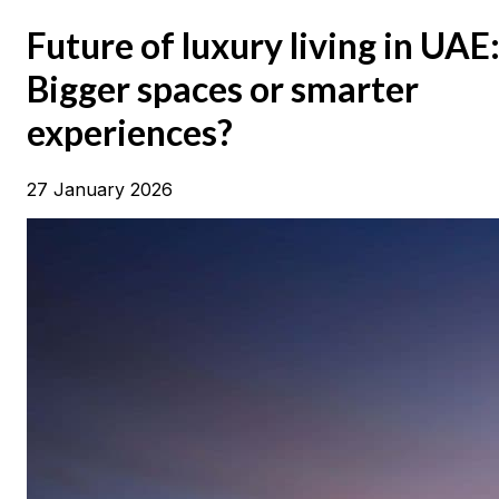
Future of luxury living in UAE
Bigger spaces or smarter
experiences?
27 January 2026