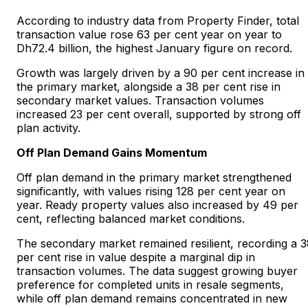
According to industry data from Property Finder, total
transaction value rose 63 per cent year on year to
Dh72.4 billion, the highest January figure on record.
Growth was largely driven by a 90 per cent increase in
the primary market, alongside a 38 per cent rise in
secondary market values. Transaction volumes
increased 23 per cent overall, supported by strong off
plan activity.
Off Plan Demand Gains Momentum
Off plan demand in the primary market strengthened
significantly, with values rising 128 per cent year on
year. Ready property values also increased by 49 per
cent, reflecting balanced market conditions.
The secondary market remained resilient, recording a 
per cent rise in value despite a marginal dip in
transaction volumes. The data suggest growing buyer
preference for completed units in resale segments,
while off plan demand remains concentrated in new