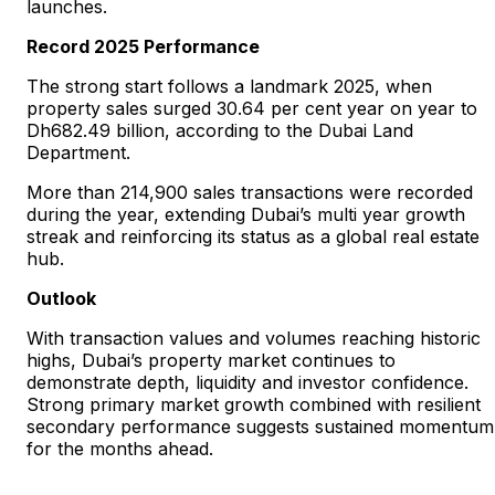
launches.
Record 2025 Performance
The strong start follows a landmark 2025, when
property sales surged 30.64 per cent year on year to
Dh682.49 billion, according to the Dubai Land
Department.
More than 214,900 sales transactions were recorded
during the year, extending Dubai’s multi year growth
streak and reinforcing its status as a global real estate
hub.
Outlook
With transaction values and volumes reaching historic
highs, Dubai’s property market continues to
demonstrate depth, liquidity and investor confidence.
Strong primary market growth combined with resilient
secondary performance suggests sustained momentum
for the months ahead.