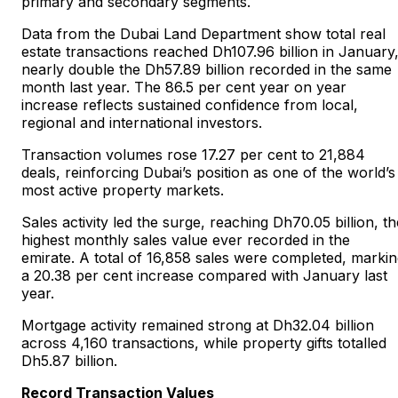
primary and secondary segments.
Data from the Dubai Land Department show total real
estate transactions reached Dh107.96 billion in January
nearly double the Dh57.89 billion recorded in the same
month last year. The 86.5 per cent year on year
increase reflects sustained confidence from local,
regional and international investors.
Transaction volumes rose 17.27 per cent to 21,884
deals, reinforcing Dubai’s position as one of the world’s
most active property markets.
Sales activity led the surge, reaching Dh70.05 billion, th
highest monthly sales value ever recorded in the
emirate. A total of 16,858 sales were completed, marki
a 20.38 per cent increase compared with January last
year.
Mortgage activity remained strong at Dh32.04 billion
across 4,160 transactions, while property gifts totalled
Dh5.87 billion.
Record Transaction Values