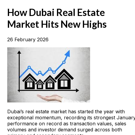
How Dubai Real Estate
Market Hits New Highs
26 February 2026
Dubai’s real estate market has started the year with
exceptional momentum, recording its strongest Januar
performance on record as transaction values, sales
volumes and investor demand surged across both