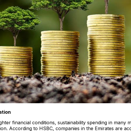
ation
ter financial conditions, sustainability spending in many m
on. According to HSBC, companies in the Emirates are accel