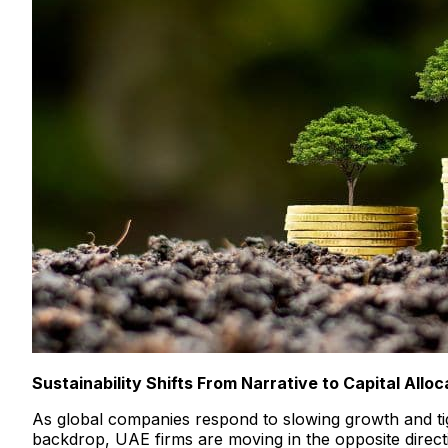
Sustainability Shifts From Narrative to Capital Alloc
As global companies respond to slowing growth and tigh
backdrop, UAE firms are moving in the opposite directi