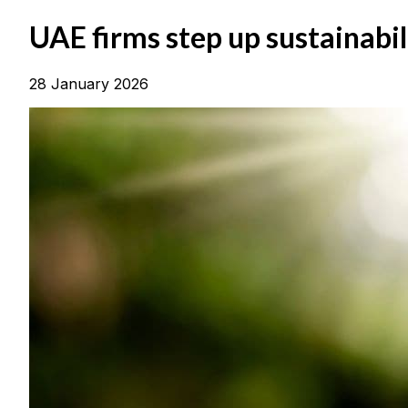
UAE firms step up sustainabi
28 January 2026