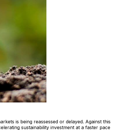
arkets is being reassessed or delayed. Against this
erating sustainability investment at a faster pace