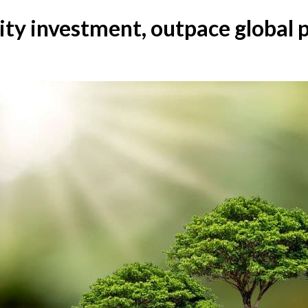
lity investment, outpace global