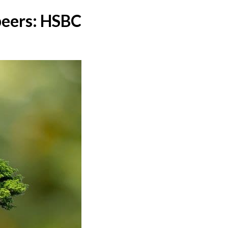
 peers: HSBC