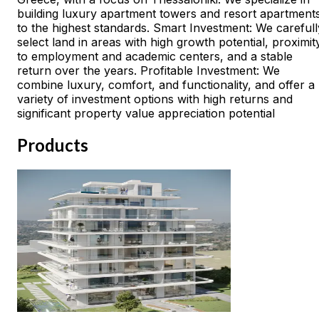
building luxury apartment towers and resort apartment
to the highest standards. Smart Investment: We carefull
select land in areas with high growth potential, proximit
to employment and academic centers, and a stable
return over the years. Profitable Investment: We
combine luxury, comfort, and functionality, and offer a
variety of investment options with high returns and
significant property value appreciation potential
Products