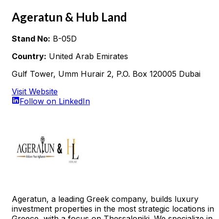
Ageratun & Hub Land
Stand No:
B-05D
Country:
United Arab Emirates
Gulf Tower, Umm Hurair 2, P.O. Box 120005 Dubai
Visit Website
Follow on LinkedIn
Ageratun, a leading Greek company, builds luxury
investment properties in the most strategic locations in
Greece, with a focus on Thessaloniki. We specialize in