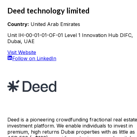
Deed technology limited
Country:
United Arab Emirates
Unit IH-00-01-01-OF-01 Level 1 Innovation Hub DIFC,
Dubai, UAE
Visit Website
Follow on LinkedIn
Deed is a pioneering crowdfunding fractional real estat
investment platform. We enable individuals to invest in
premium, high returns Dubai properties with as little as