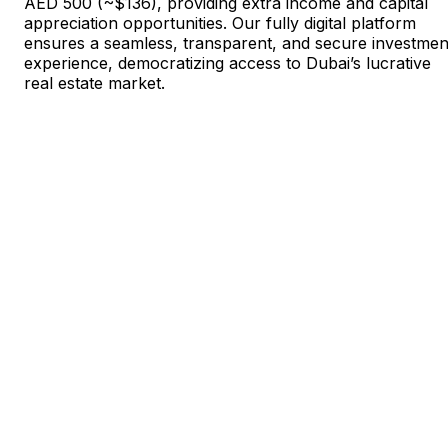
AED 500 (~$136), providing extra income and capital
appreciation opportunities. Our fully digital platform
ensures a seamless, transparent, and secure investmen
experience, democratizing access to Dubai’s lucrative
real estate market.