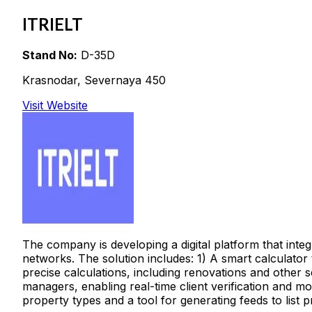
ITRIELT
Stand No:
D-35D
Krasnodar, Severnaya 450
Visit Website
The company is developing a digital platform that inte
networks. The solution includes: 1) A smart calculator
precise calculations, including renovations and other 
managers, enabling real-time client verification and mot
property types and a tool for generating feeds to list p