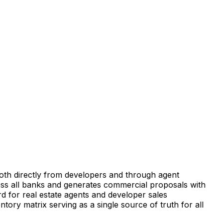
—both directly from developers and through agent
ross all banks and generates commercial proposals with
d for real estate agents and developer sales
ntory matrix serving as a single source of truth for all