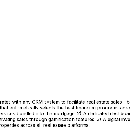
grates with any CRM system to facilitate real estate sales
 that automatically selects the best financing programs ac
services bundled into the mortgage. 2) A dedicated dashboar
ivating sales through gamification features. 3) A digital inve
roperties across all real estate platforms.