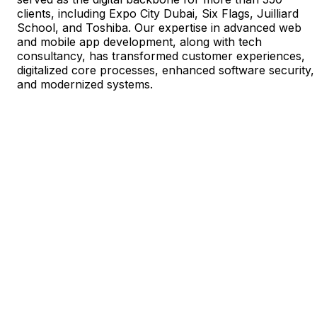
clients, including Expo City Dubai, Six Flags, Juilliard
School, and Toshiba. Our expertise in advanced web
and mobile app development, along with tech
consultancy, has transformed customer experiences,
digitalized core processes, enhanced software security,
and modernized systems.