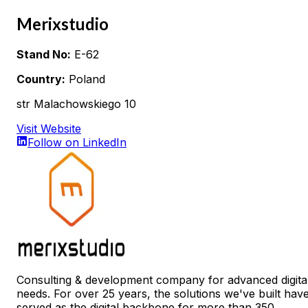
Merixstudio
Stand No:
E-62
Country:
Poland
str Malachowskiego 10
Visit Website
Follow on LinkedIn
Consulting & development company for advanced digita
needs. For over 25 years, the solutions we've built hav
served as the digital backbone for more than 350