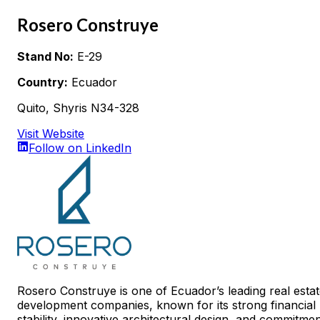
Rosero Construye
Stand No:
E-29
Country:
Ecuador
Quito, Shyris N34-328
Visit Website
Follow on LinkedIn
Rosero Construye is one of Ecuador’s leading real esta
development companies, known for its strong financial
stability, innovative architectural design, and commitme