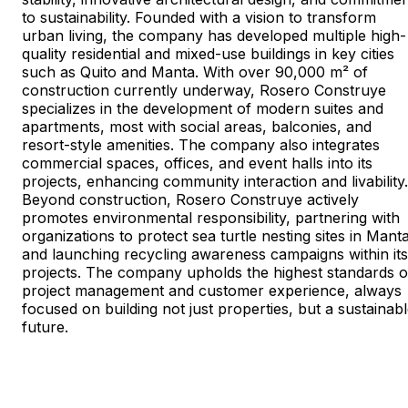
to sustainability. Founded with a vision to transform
urban living, the company has developed multiple high-
quality residential and mixed-use buildings in key cities
such as Quito and Manta. With over 90,000 m² of
construction currently underway, Rosero Construye
specializes in the development of modern suites and
apartments, most with social areas, balconies, and
resort-style amenities. The company also integrates
commercial spaces, offices, and event halls into its
projects, enhancing community interaction and livability.
Beyond construction, Rosero Construye actively
promotes environmental responsibility, partnering with
organizations to protect sea turtle nesting sites in Mant
and launching recycling awareness campaigns within its
projects. The company upholds the highest standards o
project management and customer experience, always
focused on building not just properties, but a sustainab
future.