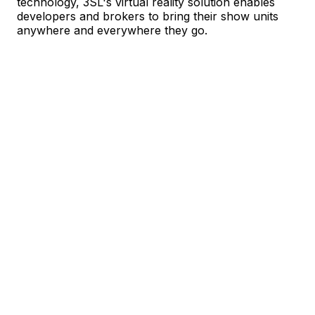
technology, 3SL's virtual reality solution enables
developers and brokers to bring their show units
anywhere and everywhere they go.