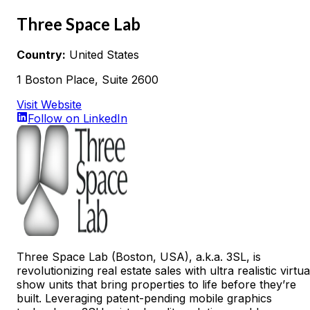
Three Space Lab
Country:
United States
1 Boston Place, Suite 2600
Visit Website
Follow on LinkedIn
Three Space Lab (Boston, USA), a.k.a. 3SL, is
revolutionizing real estate sales with ultra realistic virtua
show units that bring properties to life before they’re
built. Leveraging patent-pending mobile graphics