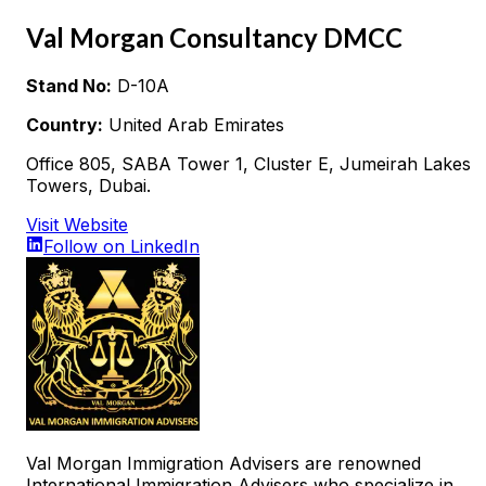
Val Morgan Consultancy DMCC
Stand No:
D-10A
Country:
United Arab Emirates
Office 805, SABA Tower 1, Cluster E, Jumeirah Lakes
Towers, Dubai.
Visit Website
Follow on LinkedIn
Val Morgan Immigration Advisers are renowned
International Immigration Advisers who specialize in