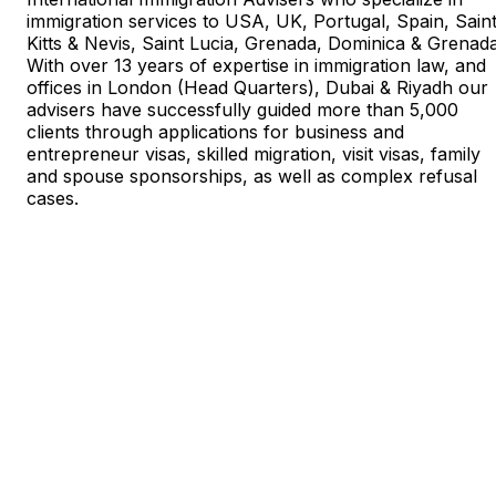
immigration services to USA, UK, Portugal, Spain, Sain
Kitts & Nevis, Saint Lucia, Grenada, Dominica & Grenada
With over 13 years of expertise in immigration law, and
offices in London (Head Quarters), Dubai & Riyadh our
advisers have successfully guided more than 5,000
clients through applications for business and
entrepreneur visas, skilled migration, visit visas, family
and spouse sponsorships, as well as complex refusal
cases.