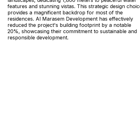
features and stunning vistas. This strategic design choic
provides a magnificent backdrop for most of the
residences. Al Marasem Development has effectively
reduced the project's building footprint by a notable
20%, showcasing their commitment to sustainable and
responsible development.