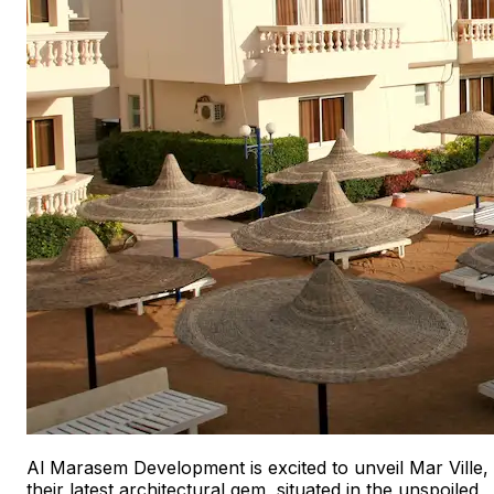
Al Marasem Development is excited to unveil Mar Ville,
their latest architectural gem, situated in the unspoiled