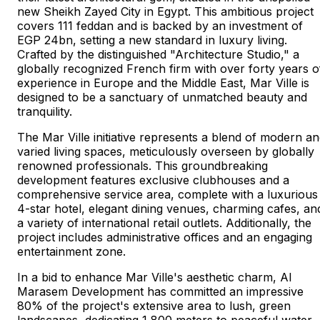
new Sheikh Zayed City in Egypt. This ambitious project
covers 111 feddan and is backed by an investment of
EGP 24bn, setting a new standard in luxury living.
Crafted by the distinguished "Architecture Studio," a
globally recognized French firm with over forty years o
experience in Europe and the Middle East, Mar Ville is
designed to be a sanctuary of unmatched beauty and
tranquility.
The Mar Ville initiative represents a blend of modern a
varied living spaces, meticulously overseen by globally
renowned professionals. This groundbreaking
development features exclusive clubhouses and a
comprehensive service area, complete with a luxurious
4-star hotel, elegant dining venues, charming cafes, an
a variety of international retail outlets. Additionally, the
project includes administrative offices and an engaging
entertainment zone.
In a bid to enhance Mar Ville's aesthetic charm, Al
Marasem Development has committed an impressive
80% of the project's extensive area to lush, green
landscapes, dedicating 1,800 meters to peaceful water