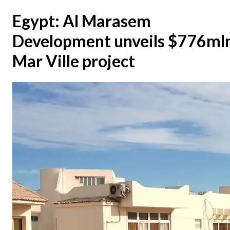
Egypt: Al Marasem
Development unveils $776ml
Mar Ville project